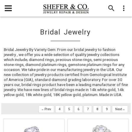
Bridal Jewelry
Bridal Jewelry By Variety Gem: From our bridal jewelry to fashion
jewelry , we offer you a wide selection of quality jewelry collections
which include; diamond rings, precious stone rings, semi precious
stone rings, diamond platinum rings, gemstone platinum rings for any
occasion. We take pride in our manufacturing jewelry in the USA. Our
new collection of jewelry products certified from Gemological Institute
of America (GIA), standard diamond grading laboratory. For over 30
years our, bridal rings product have been a leading manufacturer of fine
jewelry. We have new lines of bridal rings made in 14k white gold, 14k
yellow gold, 18k white gold, 18K yellow gold, platinum. Made in USA.
Prev
4
5
6
7
8
9
Next