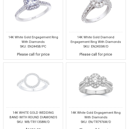
14K White Gold Engagement Ring
14K White Gold Diamond
With Diamonds
Engagement Ring With Diamonds
SKU: EN2445B/PC
SKU: EN2455W/D
Please call for price
Please call for price
14K WHITE GOLD WEDDING
14K White Gold Engagement Ring
BAND WITH ROUND DIAMONDS
With Diamonds
SKU: WB/TR11358W/D
SKU: EN/TR7976W/D