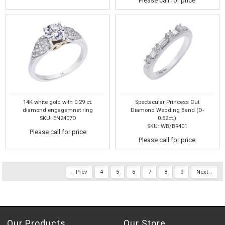
Please call for price
14K white gold with 0.29 ct.
Spectacular Princess Cut
diamond engagemnet ring
Diamond Wedding Band (D-
SKU: EN2407D
0.52ct.)
SKU: WB/BR401
Please call for price
Please call for price
Prev
4
5
6
7
8
9
Next
Our Products
Our Store