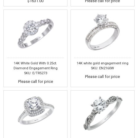
$1631.00
Please call for price
14K White Gold With 0.25ct.
14K white gold engagement ring
Diamond Engagement Ring
SKU: EN2160W
SKU: E/TR5273
Please call for price
Please call for price