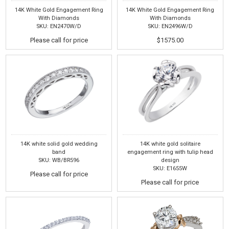
14K White Gold Engagement Ring
14K White Gold Engagement Ring
With Diamonds
With Diamonds
SKU: EN2470W/D
SKU: EN2496W/D
Please call for price
$1575.00
14K white solid gold wedding
14K white gold solitaire
band
engagement ring with tulip head
SKU: WB/BR596
design
SKU: E1655W
Please call for price
Please call for price