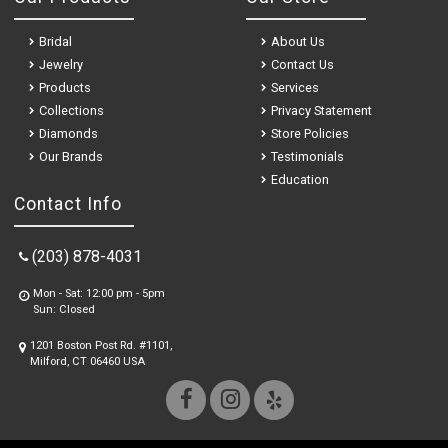
Bridal
About Us
Jewelry
Contact Us
Products
Services
Collections
Privacy Statement
Diamonds
Store Policies
Our Brands
Testimonials
Education
Contact Info
(203) 878-4031
Mon - Sat: 12:00 pm - 5pm
Sun: Closed
1201 Boston Post Rd. #1101,
Milford, CT 06460 USA