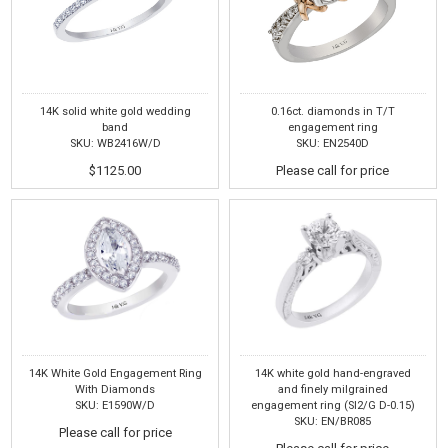
14K solid white gold wedding
0.16ct. diamonds in T/T
band
engagement ring
SKU: WB2416W/D
SKU: EN2540D
$1125.00
Please call for price
14K White Gold Engagement Ring
14K white gold hand-engraved
With Diamonds
and finely milgrained
SKU: E1590W/D
engagement ring (SI2/G D-0.15)
SKU: EN/BR085
Please call for price