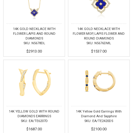
14K GOLD NECKLACE WITH
14K GOLD NECKLACE WITH
FLOWER LAPIS AND ROUND
FLOWER MOP, LAPIS FLOWER AND
DIAMONDS
ROUND DIAMONDS
SKU: N5678DL
SKU: N5676DML
$2913.00
$1537.00
14K YELLOW GOLD WITH ROUND
14K Yellow Gold Earrings With
DIAMONDS EARRINGS
Diamond And Sapphire
SKU: EA/TE6207D
SKU: EA/TE2420DS
$1687.00
$2100.00