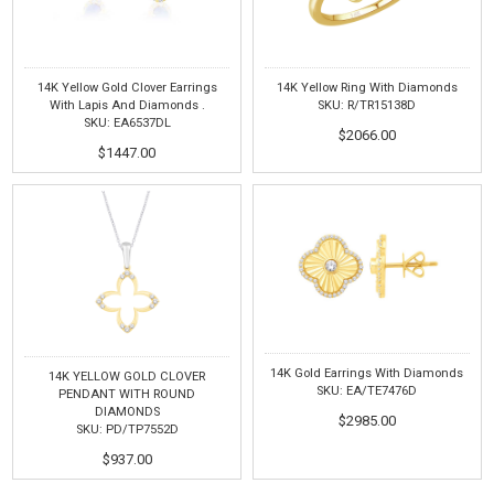
14K Yellow Gold Clover Earrings
14K Yellow Ring With Diamonds
With Lapis And Diamonds .
SKU: R/TR15138D
SKU: EA6537DL
$2066.00
$1447.00
14K Gold Earrings With Diamonds
14K YELLOW GOLD CLOVER
SKU: EA/TE7476D
PENDANT WITH ROUND
DIAMONDS
$2985.00
SKU: PD/TP7552D
$937.00