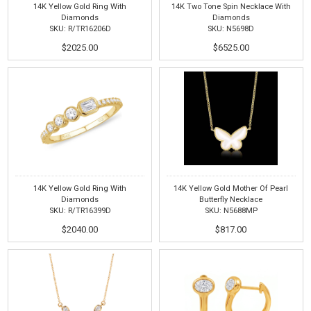
14K Yellow Gold Ring With
14K Two Tone Spin Necklace With
Diamonds
Diamonds
SKU: R/TR16206D
SKU: N5698D
$2025.00
$6525.00
14K Yellow Gold Ring With
14K Yellow Gold Mother Of Pearl
Diamonds
Butterfly Necklace
SKU: R/TR16399D
SKU: N5688MP
$2040.00
$817.00