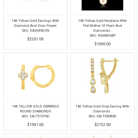
14K Yellow Gold Earrings With
14K Yellow Gold Necklace With
Diamond And Onyx Flower
Flat Mother Of Pearl And
SKU: EA6549DON
Diamonds .
SKU: N5686DMP
$2201.00
$1695.00
14K YELLOW GOLD EARRINGS
14K Yellow Gold Drop Earring With
ROUND DIAMONDS
Diamonds .
SKU: EA/TE7374D
SKU: EA/TE8083D
$1931.00
$2722.00