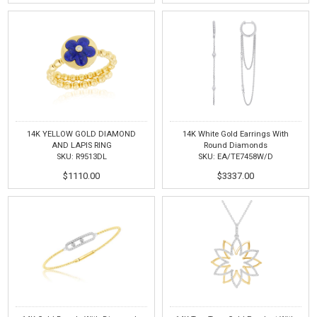
14K YELLOW GOLD DIAMOND
14K White Gold Earrings With
AND LAPIS RING
Round Diamonds
SKU: R9513DL
SKU: EA/TE7458W/D
$1110.00
$3337.00