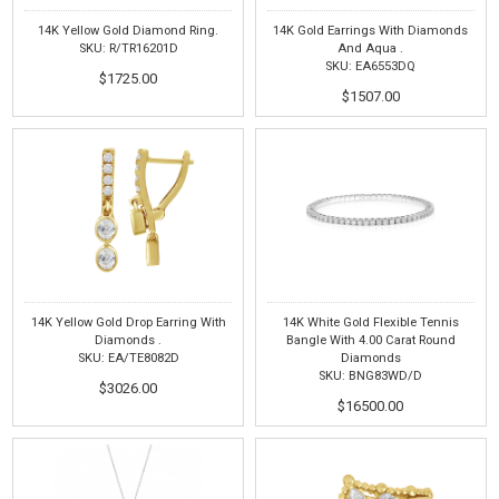
14K Yellow Gold Diamond Ring.
14K Gold Earrings With Diamonds
SKU: R/TR16201D
And Aqua .
SKU: EA6553DQ
$1725.00
$1507.00
14K Yellow Gold Drop Earring With
14K White Gold Flexible Tennis
Diamonds .
Bangle With 4.00 Carat Round
SKU: EA/TE8082D
Diamonds
SKU: BNG83WD/D
$3026.00
$16500.00