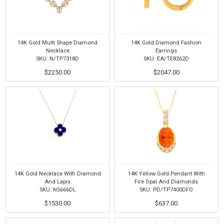
14K Gold Multi Shape Diamond
14K Gold Diamond Fashion
Necklace
Earrings
SKU: N/TP7318D
SKU: EA/TE8262D
$2250.00
$2047.00
14K Gold Necklace With Diamond
14K Yellow Gold Pendant With
And Lapis
Fire Opal And Diamonds
SKU: N5666DL
SKU: PD/TP7400DFO
$1530.00
$637.00