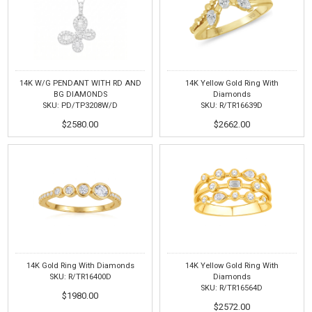
14K W/G PENDANT WITH RD AND
14K Yellow Gold Ring With
BG DIAMONDS
Diamonds
SKU: PD/TP3208W/D
SKU: R/TR16639D
$2580.00
$2662.00
14K Gold Ring With Diamonds
14K Yellow Gold Ring With
SKU: R/TR16400D
Diamonds
SKU: R/TR16564D
$1980.00
$2572.00