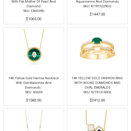
With Flat Mother Of Pearl And
Aquamarine And Diamonds
Diamond
SKU: R/TR15229DQ
SKU: EA6539D
$1447.00
$1065.00
14K Yellow Gold Hamsa Necklace
14K YELLOW GOLD FASHION RING
With Flat Malachite And
WITH ROUND DIAMONDS AND
Diamonds .
OVAL EMERALDS
SKU: N5659
SKU: R/TR13140DE
$1582.00
$3412.00