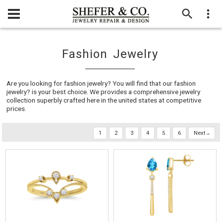
Fashion Jewelry
Are you looking for fashion jewelry? You will find that our fashion
jewelry? is your best choice. We provides a comprehensive jewelry
collection superbly crafted here in the united states at competitive
prices.
1
2
3
4
5
6
Next