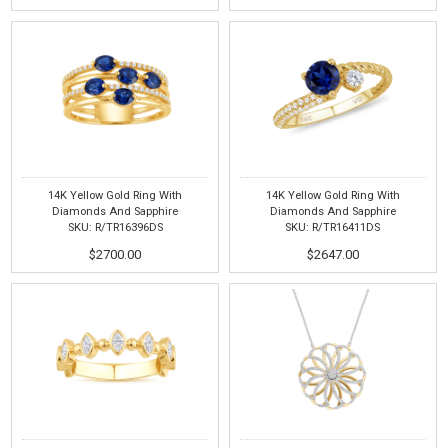
14K Yellow Gold Ring With
14K Yellow Gold Ring With
Diamonds And Sapphire
Diamonds And Sapphire
SKU: R/TR16396DS
SKU: R/TR16411DS
$2700.00
$2647.00