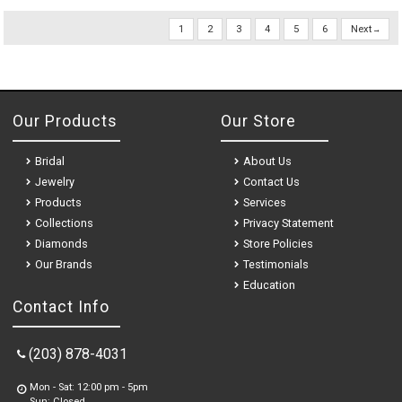
1
2
3
4
5
6
Next
Our Products
Our Store
Bridal
About Us
Jewelry
Contact Us
Products
Services
Collections
Privacy Statement
Diamonds
Store Policies
Our Brands
Testimonials
Education
Contact Info
(203) 878-4031
Mon - Sat: 12:00 pm - 5pm
Sun: Closed