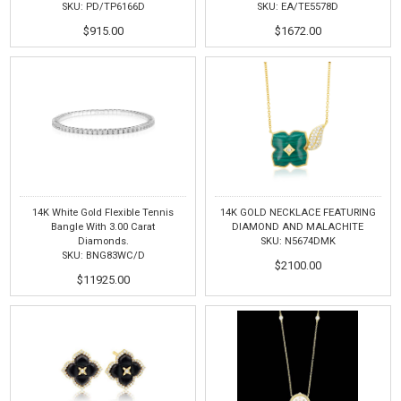
SKU: PD/TP6166D
SKU: EA/TE5578D
$915.00
$1672.00
14K White Gold Flexible Tennis
14K GOLD NECKLACE FEATURING
Bangle With 3.00 Carat
DIAMOND AND MALACHITE
Diamonds.
SKU: N5674DMK
SKU: BNG83WC/D
$2100.00
$11925.00