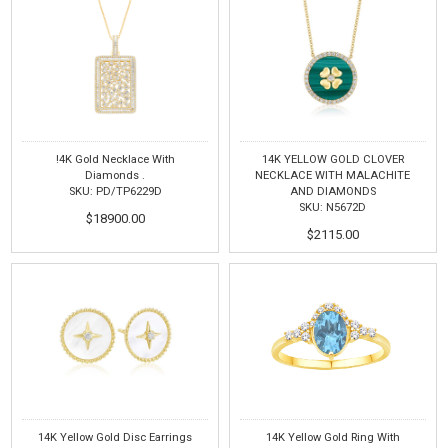
!4K Gold Necklace With
14K YELLOW GOLD CLOVER
Diamonds .
NECKLACE WITH MALACHITE
SKU: PD/TP6229D
AND DIAMONDS
SKU: N5672D
$18900.00
$2115.00
14K Yellow Gold Disc Earrings
14K Yellow Gold Ring With