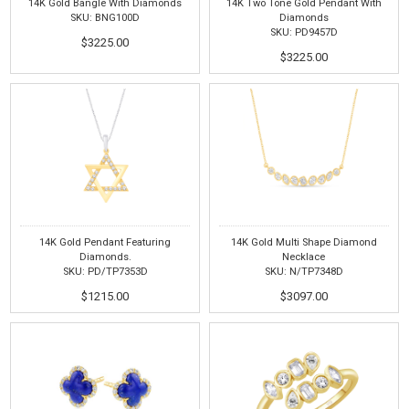
14K Gold Bangle With Diamonds
14K Two Tone Gold Pendant With
SKU: BNG100D
Diamonds
SKU: PD9457D
$3225.00
$3225.00
14K Gold Pendant Featuring
14K Gold Multi Shape Diamond
Diamonds.
Necklace
SKU: PD/TP7353D
SKU: N/TP7348D
$1215.00
$3097.00