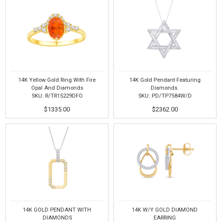
14K Yellow Gold Ring With Fire
14K Gold Pendant Featuring
Opal And Diamonds
Diamonds.
SKU: R/TR15229DFO
SKU: PD/TP7584W/D
$1335.00
$2362.00
14K GOLD PENDANT WITH
14K W/Y GOLD DIAMOND
DIAMONDS
EARRING