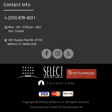
Contact Info
(203) 878-4031
Mon - Sat: 12:00 pm - 5pm
Sun: Closed
1201 Boston Post Rd. #1101,
Milford, CT 06460 USA
Copyright © 2018 by Shefer & Co. All rights reserved.
Designed and Hosted by
Planetscape.net