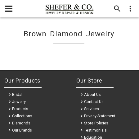
Brown Diamond Jewelry
Our Products
Our Store
Bridal
About Us
Jewelry
Contact Us
Products
Services
Collections
Privacy Statement
Diamonds
Store Policies
Our Brands
Testimonials
Education