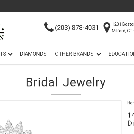
1201 Bosto
(203) 878-4031
Milford, C
TS
DIAMONDS
OTHER BRANDS
EDUCATIO
Bridal Jewelry
Ho
1
D