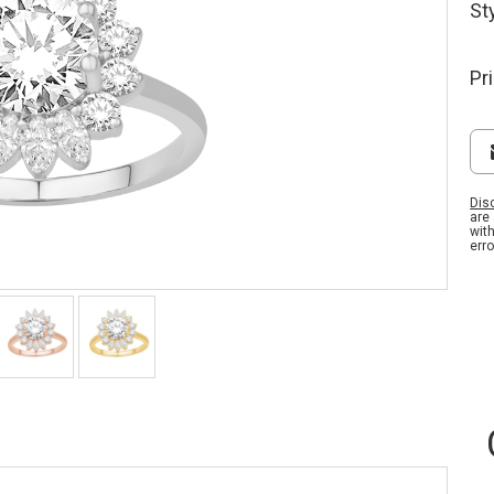
St
Pr
Dis
are
wit
erro