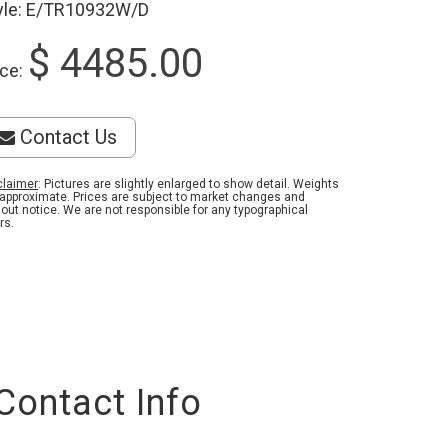
yle: E/TR10932W/D
$ 4485.00
ice:
Contact Us
claimer
: Pictures are slightly enlarged to show detail. Weights
 approximate. Prices are subject to market changes and
hout notice. We are not responsible for any typographical
rs.
Contact Info