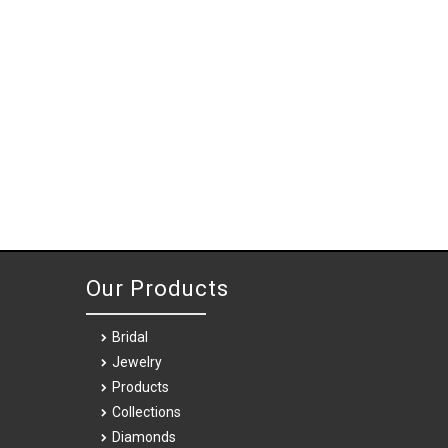
Our Products
Bridal
Jewelry
Products
Collections
Diamonds