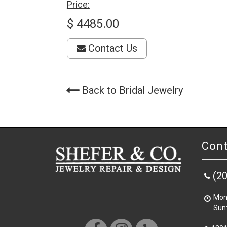
Price:
$ 4485.00
Contact Us
Back to Bridal Jewelry
Cont
(2
Mon 
Sun: