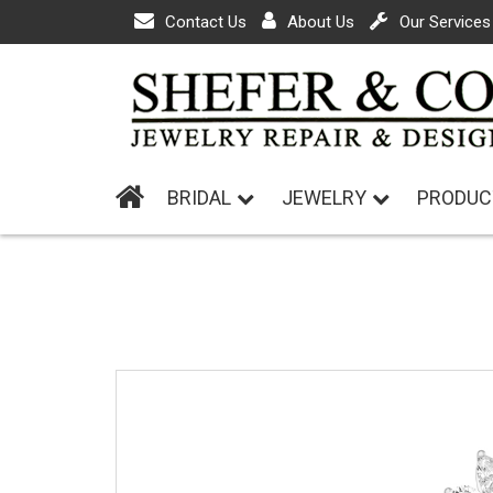
Contact Us
About Us
Our Services
BRIDAL
JEWELRY
PRODUC