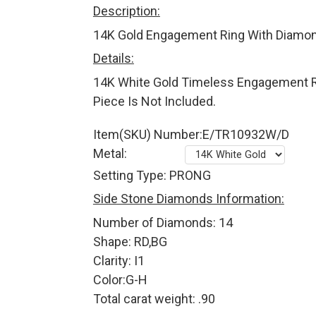
Description:
14K Gold Engagement Ring With Diamon
Details:
14K White Gold Timeless Engagement R
Piece Is Not Included.
Item(SKU) Number:E/TR10932W/D
Metal:
Setting Type: PRONG
Side Stone Diamonds Information:
Number of Diamonds: 14
Shape: RD,BG
Clarity: I1
Color:G-H
Total carat weight: .90