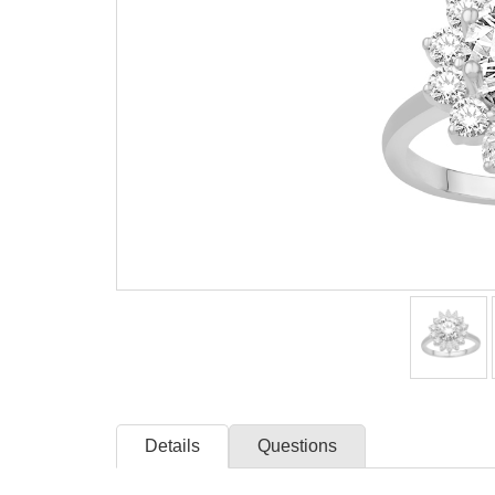
Details
Questions