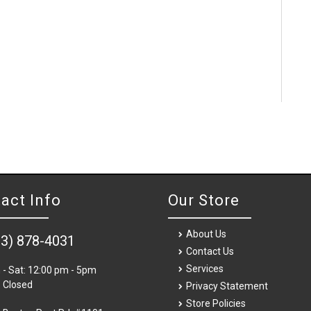
act Info
Our Store
About Us
03) 878-4031
Contact Us
Services
- Sat: 12:00 pm - 5pm
 Closed
Privacy Statement
Store Policies