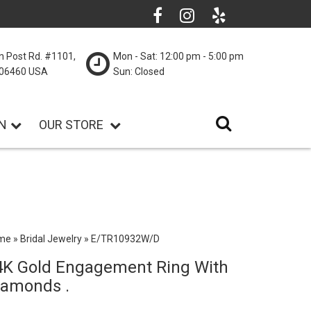
n Post Rd. #1101,
Mon - Sat: 12:00 pm - 5:00 pm
T 06460 USA
Sun: Closed
N
OUR STORE
me
»
Bridal Jewelry
»
E/TR10932W/D
4K Gold Engagement Ring With
iamonds .