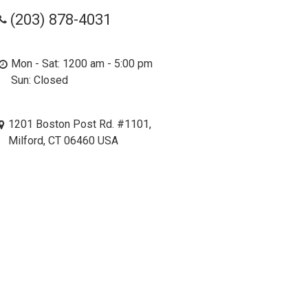
(203) 878-4031
Mon - Sat: 1200 am - 5:00 pm
Sun: Closed
1201 Boston Post Rd. #1101,
Milford, CT 06460 USA