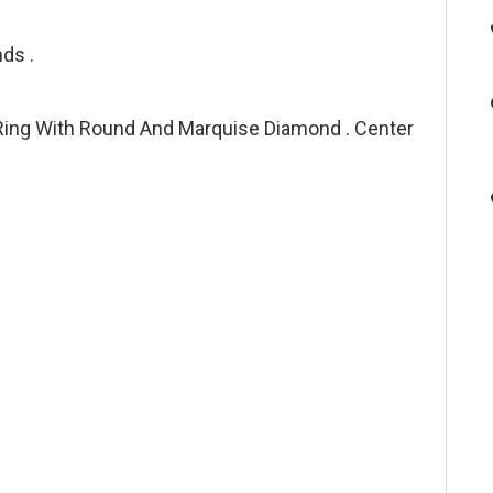
ds .
ing With Round And Marquise Diamond . Center