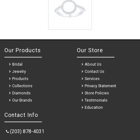
Our Products
Our Store
Bridal
About Us
Jewelry
Contact Us
Products
Services
Collections
Privacy Statement
Diamonds
Store Policies
Our Brands
Testimonials
Education
Contact Info
(203) 878-4031