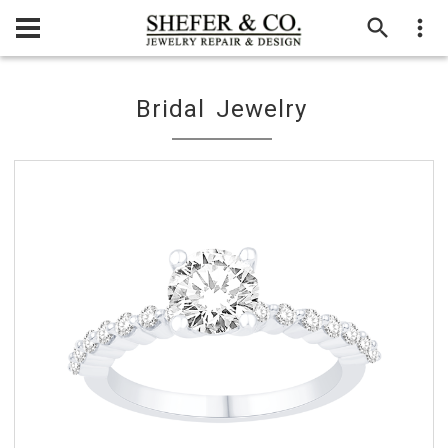
Bridal Jewelry