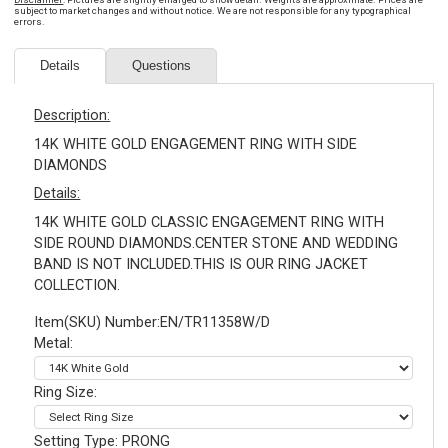
subject to market changes and without notice. We are not responsible for any typographical
errors.
Details
Questions
Description:
14K WHITE GOLD ENGAGEMENT RING WITH SIDE
DIAMONDS
Details:
14K WHITE GOLD CLASSIC ENGAGEMENT RING WITH
SIDE ROUND DIAMONDS.CENTER STONE AND WEDDING
BAND IS NOT INCLUDED.THIS IS OUR RING JACKET
COLLECTION.
Item(SKU) Number:EN/TR11358W/D
Metal:
Ring Size:
Setting Type: PRONG