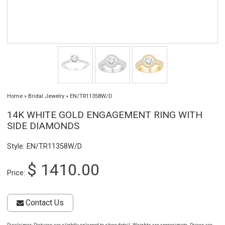
Home
»
Bridal Jewelry
»
EN/TR11358W/D
14K WHITE GOLD ENGAGEMENT RING WITH
SIDE DIAMONDS
Style: EN/TR11358W/D
$ 1410.00
Price:
Contact Us
Disclaimer
: Pictures are slightly enlarged to show detail. Weights are approximate. Prices are