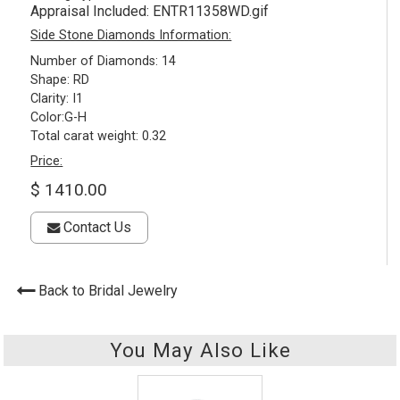
Appraisal Included:
ENTR11358WD.gif
Side Stone Diamonds Information:
Number of Diamonds: 14
Shape: RD
Clarity: I1
Color:G-H
Total carat weight: 0.32
Price:
$ 1410.00
Contact Us
Back to Bridal Jewelry
You May Also Like