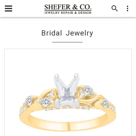
Bridal Jewelry