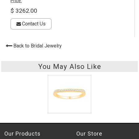
Price:
$ 3262.00
Contact Us
Back to Bridal Jewelry
You May Also Like
Our Products
Our Store