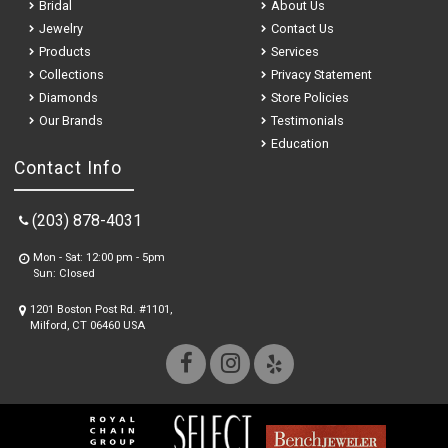
Bridal
About Us
Jewelry
Contact Us
Products
Services
Collections
Privacy Statement
Diamonds
Store Policies
Our Brands
Testimonials
Education
Contact Info
(203) 878-4031
Mon - Sat: 12:00 pm - 5pm
Sun: Closed
1201 Boston Post Rd. #1101,
Milford, CT 06460 USA