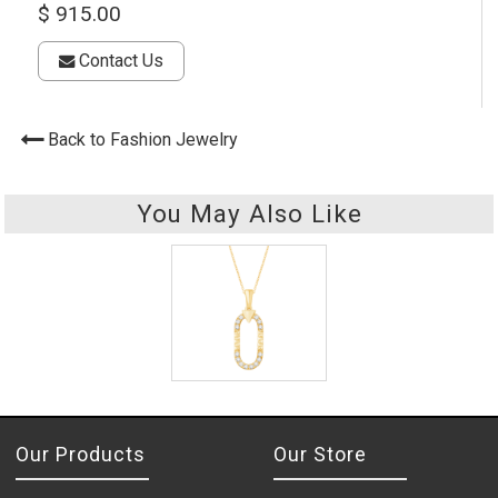
$ 915.00
Contact Us
Back to Fashion Jewelry
You May Also Like
Our Products
Our Store