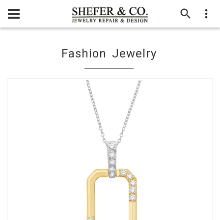
Fashion Jewelry