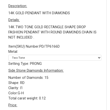
Description:
14K GOLD PENDANT WITH DIAMONDS
Details:
14K TWO TONE GOLD RECTANGLE SHAPE DROP
FASHION PENDANT WITH ROUND DIAMONDS.CHAIN IS
NOT INCLUDED .
Item(SKU) Number:PD/TP6166D
Metal:
Setting Type: PRONG
Side Stone Diamonds Information:
Number of Diamonds: 15
Shape: RD
Clarity: I1
Color:G-H
Total carat weight: 0.12
Price: