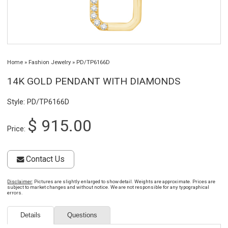
Home
»
Fashion Jewelry
»
PD/TP6166D
14K GOLD PENDANT WITH DIAMONDS
Style: PD/TP6166D
$ 915.00
Price:
Contact Us
Disclaimer
: Pictures are slightly enlarged to show detail. Weights are approximate. Prices are
subject to market changes and without notice. We are not responsible for any typographical
errors.
Details
Questions