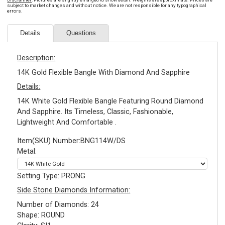
subject to market changes and without notice. We are not responsible for any typographical
errors.
Details
Questions
Description:
14K Gold Flexible Bangle With Diamond And Sapphire
Details:
14K White Gold Flexible Bangle Featuring Round Diamond
And Sapphire. Its Timeless, Classic, Fashionable,
Lightweight And Comfortable .
Item(SKU) Number:BNG114W/DS
Metal:
Setting Type: PRONG
Side Stone Diamonds Information:
Number of Diamonds: 24
Shape: ROUND