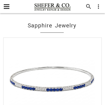
Sapphire Jewelry