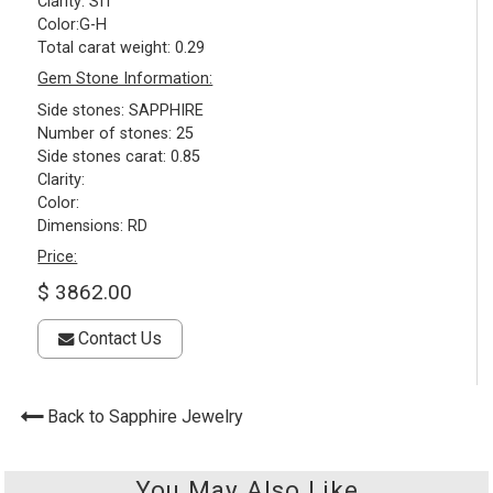
Clarity: SI1
Color:G-H
Total carat weight: 0.29
Gem Stone Information:
Side stones: SAPPHIRE
Number of stones: 25
Side stones carat: 0.85
Clarity:
Color:
Dimensions: RD
Price:
$ 3862.00
Contact Us
Back to Sapphire Jewelry
You May Also Like