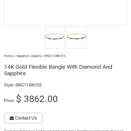
Home
»
Sapphire Jewelry
»
BNG114W/DS
14K Gold Flexible Bangle With Diamond And
Sapphire
Style: BNG114W/DS
$ 3862.00
Price:
Contact Us
Disclaimer
: Pictures are slightly enlarged to show detail. Weights are approximate. Prices are