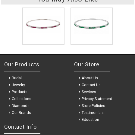
Our Products
Our Store
Bridal
About Us
Jewelry
Contact Us
Products
Services
Collections
Privacy Statement
Diamonds
Store Policies
Our Brands
Testimonials
Education
Contact Info