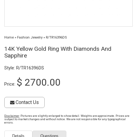
Home
»
Fashion Jewelry
»
R/TR16396DS
14K Yellow Gold Ring With Diamonds And
Sapphire
Style: R/TR16396DS
$ 2700.00
Price:
Contact Us
Disclaimer
: Pictures are slightly enlarged to show detail. Weights are approximate. Prices are
subject to market changes and without notice. We are not responsible for any typographical
errors.
Details
Questions