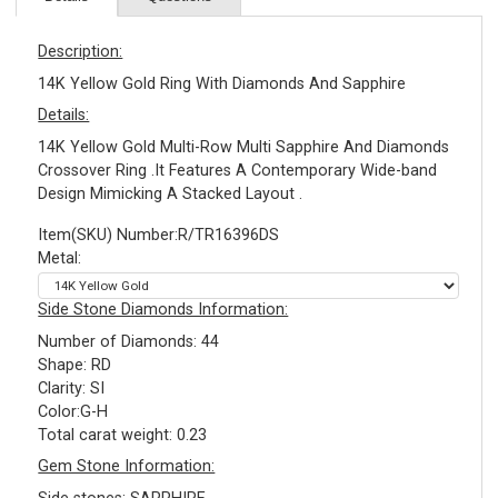
Description:
14K Yellow Gold Ring With Diamonds And Sapphire
Details:
14K Yellow Gold Multi-Row Multi Sapphire And Diamonds
Crossover Ring .It Features A Contemporary Wide-band
Design Mimicking A Stacked Layout .
Item(SKU) Number:R/TR16396DS
Metal:
Side Stone Diamonds Information:
Number of Diamonds: 44
Shape: RD
Clarity: SI
Color:G-H
Total carat weight: 0.23
Gem Stone Information: