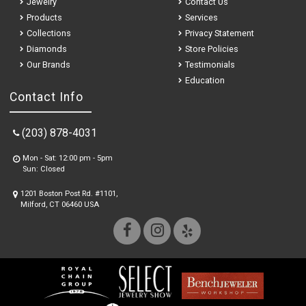
Jewelry
Contact Us
Products
Services
Collections
Privacy Statement
Diamonds
Store Policies
Our Brands
Testimonials
Education
Contact Info
(203) 878-4031
Mon - Sat: 12:00 pm - 5pm
Sun: Closed
1201 Boston Post Rd. #1101,
Milford, CT 06460 USA