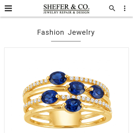
Fashion Jewelry