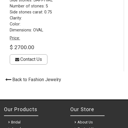
Side stones: SAPPHIRE
Number of stones: 5
Side stones carat: 0.75
Clarity:
Color:
Dimensions: OVAL
Price:
$ 2700.00
Contact Us
Back to Fashion Jewelry
Our Products
Our Store
Bridal
About Us